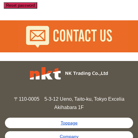
Reset password
〒110-0005 5-3-12 Ueno, Taito-ku, Tokyo Excelia
Akihabara 1F
Toppage
Company