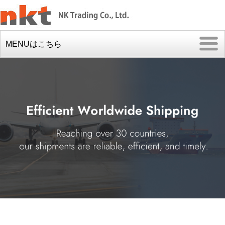
MENUはこちら