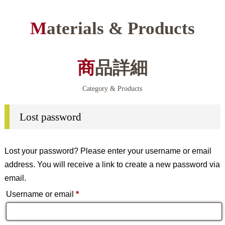
Materials & Products
商品詳細
Category & Products
Lost password
Lost your password? Please enter your username or email
address. You will receive a link to create a new password via
email.
Required
Username or email
*